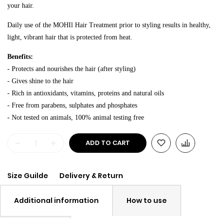
your hair.
Daily use of the MOHIl Hair Treatment prior to styling results in healthy,
light, vibrant hair that is protected from heat.
Benefits:
- Protects and nourishes the hair (after styling)
- Gives shine to the hair
- Rich in antioxidants, vitamins, proteins and natural oils
- Free from parabens, sulphates and phosphates
- Not tested on animals, 100% animal testing free
-
+
ADD TO CART
Size Guilde
Delivery & Return
Additional information
How to use