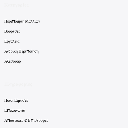
Κατηγορίες
Περιποίηση Μαλλιών
Βούρτσες
Εργαλεία
Ανδρική Περιποίηση
Αξεσουάρ
Πληροφορίες
Ποιοί Είμαστε
Επικοινωνία
Αποστολές & Επιστροφές