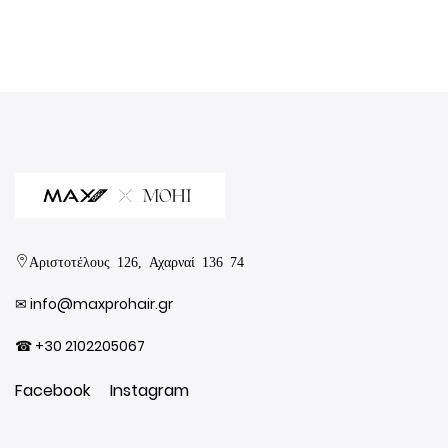
Αριστοτέλους 126, Αχαρναί 136 74
✉︎
info@maxprohair.gr
☎ +30 2102205067
Facebook
Instagram