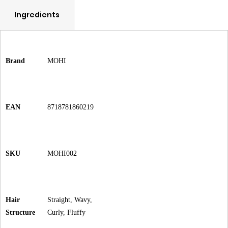
Ingredients
Brand
MOHI
EAN
8718781860219
SKU
MOHI002
Hair
Straight, Wavy,
Structure
Curly, Fluffy