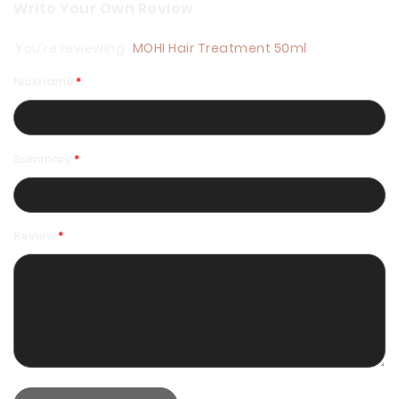
Write Your Own Review
You're reviewing:
MOHI Hair Treatment 50ml
Nickname
Summary
Review