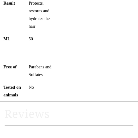
Result
Protects,
restores and
hydrates the
hair
ML
50
Free of
Parabens and
Sulfates
Tested on
No
animals
Reviews