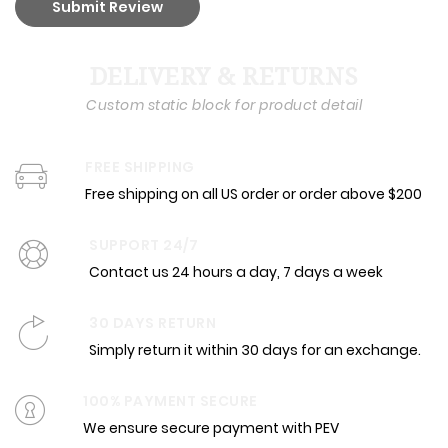
Submit Review
DELIVERY & RETURNS
Custom static block for product detail
FREE SHIPPING
Free shipping on all US order or order above $200
SUPPORT 24/7
Contact us 24 hours a day, 7 days a week
30 DAYS RETURN
Simply return it within 30 days for an exchange.
100% PAYMENT SECURE
We ensure secure payment with PEV