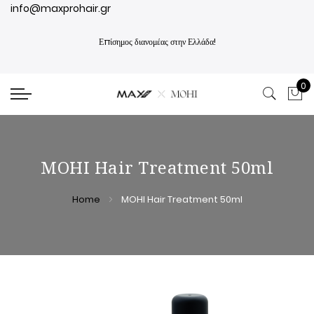
info@maxprohair.gr
Επίσημος διανομέας στην Ελλάδα!
0
My
MOHI Hair Treatment 50ml
Home
MOHI Hair Treatment 50ml
Skip
Skip
to
to
the
the