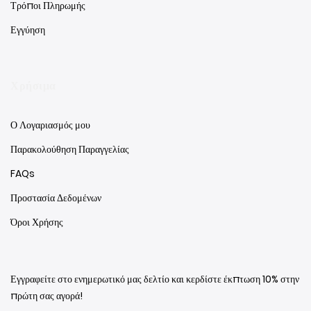
Τρόποι Πληρωμής
Εγγύηση
Χρήσιμα
Ο Λογαριασμός μου
Παρακολούθηση Παραγγελίας
FAQs
Προστασία Δεδομένων
Όροι Χρήσης
Εγγραφείτε στο ενημερωτικό μας δελτίο και κερδίστε έκπτωση 10% στην
πρώτη σας αγορά!