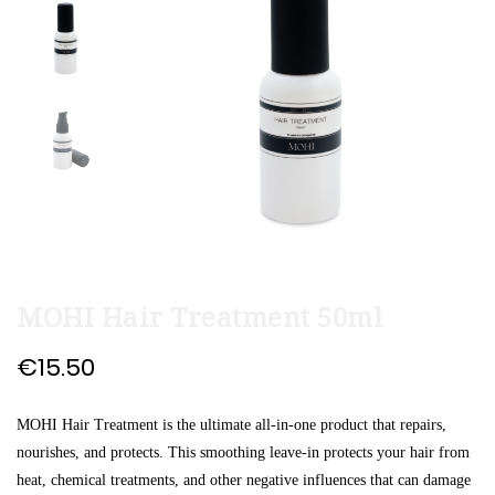
end
beginning
of
of
the
the
images
images
gallery
gallery
MOHI Hair Treatment 50ml
€15.50
MOHI Hair Treatment is the ultimate all-in-one product that repairs,
nourishes, and protects. This smoothing leave-in protects your hair from
heat, chemical treatments, and other negative influences that can damage